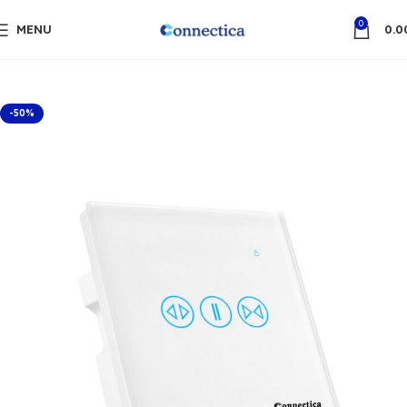
0
MENU
0.0
-50%