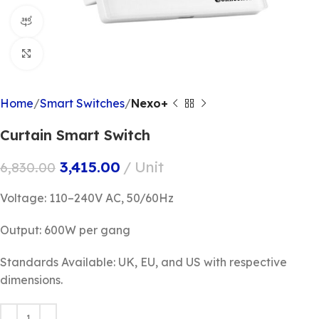
360 product view
Click to enlarge
Home
Smart Switches
Nexo+
Curtain Smart Switch
3,415.00
Unit
6,830.00
Voltage: 110–240V AC, 50/60Hz
Output: 600W per gang
Standards Available: UK, EU, and US with respective
dimensions.