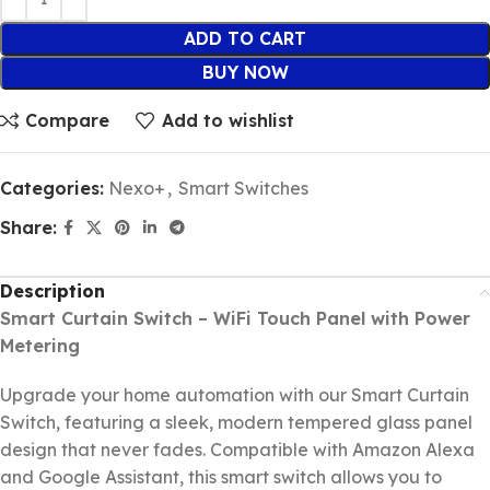
ADD TO CART
BUY NOW
Compare
Add to wishlist
Categories:
Nexo+
,
Smart Switches
Share:
Description
Smart Curtain Switch – WiFi Touch Panel with Power
Metering
Upgrade your home automation with our Smart Curtain
Switch, featuring a sleek, modern tempered glass panel
design that never fades. Compatible with Amazon Alexa
and Google Assistant, this smart switch allows you to