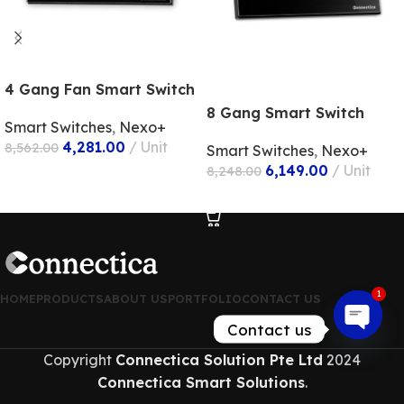
4 Gang Fan Smart Switch
8 Gang Smart Switch
Smart Switches
,
Nexo+
4,281.00
Unit
8,562.00
Smart Switches
,
Nexo+
6,149.00
Unit
8,248.00
ADD TO CART
ADD TO CART
1
HOME
PRODUCTS
ABOUT US
PORTFOLIO
CONTACT US
Contact us
Open
Copyright
Connectica Solution Pte Ltd
2024
chaty
Connectica Smart Solutions
.