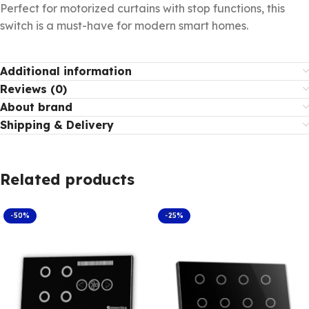
Perfect for motorized curtains with stop functions, this
switch is a must-have for modern smart homes.
Additional information
Reviews (0)
About brand
Shipping & Delivery
Related products
-50%
-25%