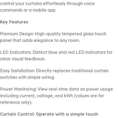
control your curtains effortlessly through voice
commands or a mobile app
Key Features
Premium Design: High-quality tempered glass touch
panel that adds elegance to any room.
LED Indicators: Distinct blue and red LED indicators for
clear visual feedback.
Easy Installation: Directly replaces traditional curtain
switches with simple wiring.
Power Monitoring: View real-time data on power usage
including current, voltage, and kWh (values are for
reference only).
Curtain Control: Operate with a simple touch