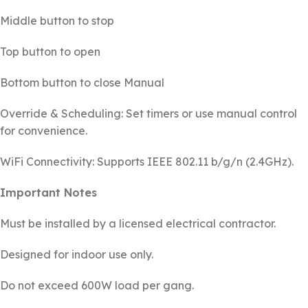
Middle button to stop
Top button to open
Bottom button to close Manual
Override & Scheduling: Set timers or use manual control
for convenience.
WiFi Connectivity: Supports IEEE 802.11 b/g/n (2.4GHz).
Important Notes
Must be installed by a licensed electrical contractor.
Designed for indoor use only.
Do not exceed 600W load per gang.