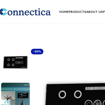
HOME
PRODUCTS
ABOUT US
-50%