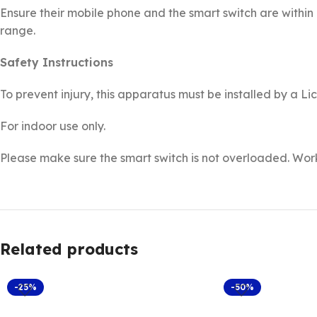
Ensure their mobile phone and the smart switch are within 
range.
Safety Instructions
To prevent injury, this apparatus must be installed by a Li
For indoor use only.
Please make sure the smart switch is not overloaded. Wo
Related products
-25%
-50%