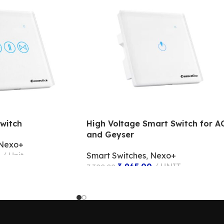
witch
High Voltage Smart Switch for A
and Geyser
Nexo+
Unit
Smart Switches
,
Nexo+
3,965.00
UNIT
7,300.00
ADD TO CART