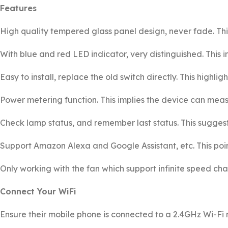
Features
High quality tempered glass panel design, never fade. Thi
With blue and red LED indicator, very distinguished. This in
Easy to install, replace the old switch directly. This highlig
Power metering function. This implies the device can mea
Check lamp status, and remember last status. This suggests
Support Amazon Alexa and Google Assistant, etc. This poin
Only working with the fan which support infinite speed chang
Connect Your WiFi
Ensure their mobile phone is connected to a 2.4GHz Wi-Fi 