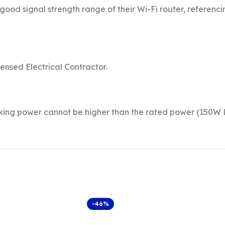
good signal strength range of their Wi-Fi router, referenc
censed Electrical Contractor.
rking power cannot be higher than the rated power (150W
-46%