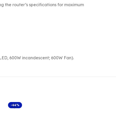
ing the router’s specifications for maximum
 LED, 600W incandescent; 600W Fan).
-44%
-40%