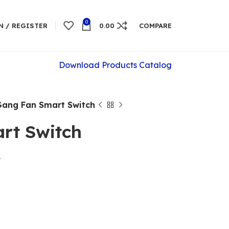
0
N / REGISTER
0.00
COMPARE
Download Products Catalog
Gang Fan Smart Switch
rt Switch
t