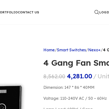
PORTFOLIO
CONTACT US
LOGI
Home
Smart Switches
Nexo+
4 
4 Gang Fan Sma
4,281.00
Uni
8,562.00
Dimension: 147 * 86 * 40MM
Voltage: 110-240V AC / 50 ~ 60Hz