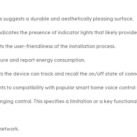
s suggests a durable and aesthetically pleasing surface.
dicates the presence of indicator lights that likely provide
hts the user-friendliness of the installation process.
sure and report energy consumption.
 the device can track and recall the on/off state of conne
ts to compatibility with popular smart home voice control 
ing control. This specifies a limitation or a key functional
network.