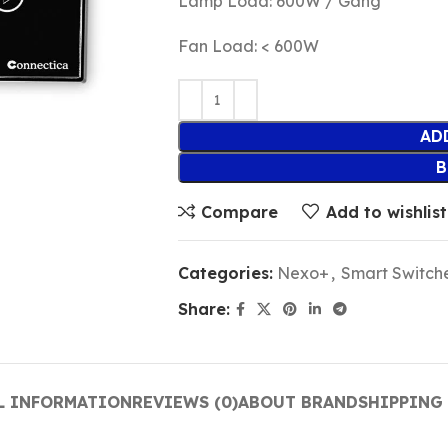
Lamp Load: 600W / Gang
Fan Load: < 600W
AD
B
Compare
Add to wishlist
Categories:
Nexo+
,
Smart Switch
Share:
L INFORMATION
REVIEWS (0)
ABOUT BRAND
SHIPPING 