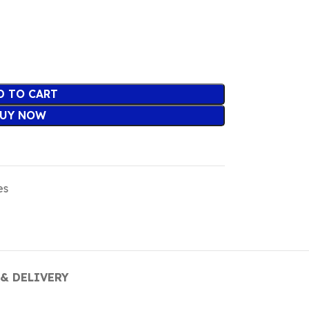
D TO CART
UY NOW
es
& DELIVERY