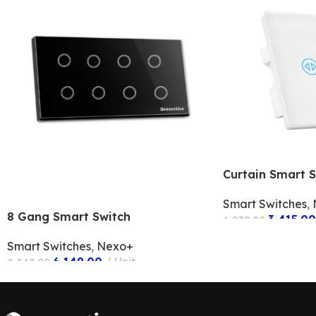
Curtain Smart S
Smart Switches
,
8 Gang Smart Switch
3,415.00
6,830.00
ADD TO CART
Smart Switches
,
Nexo+
6,149.00
Unit
8,248.00
ADD TO CART