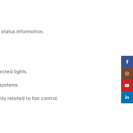
 status information.
Face
cted lights.
Inst
systems.
YouT
linke
ity related to fan control.