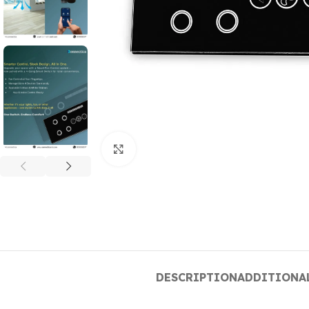
Click to enlarge
DESCRIPTION
ADDITIONA