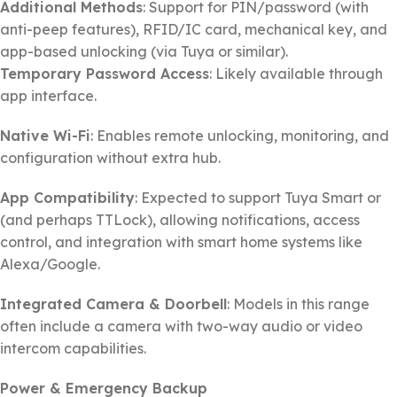
Additional Methods
: Support for PIN/password (with
anti-peep features), RFID/IC card, mechanical key, and
app-based unlocking (via Tuya or similar).
Temporary Password Access
: Likely available through
app interface.
Native Wi-Fi
: Enables remote unlocking, monitoring, and
configuration without extra hub.
App Compatibility
: Expected to support Tuya Smart or
(and perhaps TTLock), allowing notifications, access
control, and integration with smart home systems like
Alexa/Google.
Integrated Camera & Doorbell
: Models in this range
often include a camera with two-way audio or video
intercom capabilities.
Power & Emergency Backup