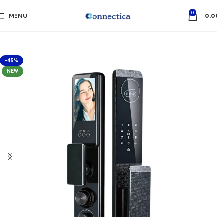
0
MENU
0.0
-45%
NEW