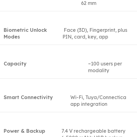
62 mm
Biometric Unlock
Face (3D), Fingerprint, plus
Modes
PIN, card, key, app
Capacity
~100 users per
modality
Smart Connectivity
Wi-Fi, Tuya/Connectica
app integration
Power & Backup
7.4 V rechargeable battery