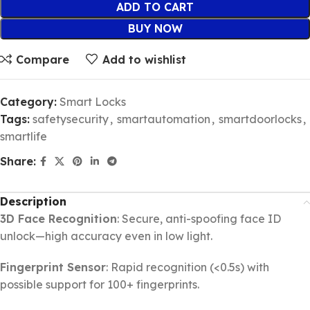
ADD TO CART
BUY NOW
Compare
Add to wishlist
Category:
Smart Locks
Tags:
safetysecurity
,
smartautomation
,
smartdoorlocks
,
smartlife
Share:
Description
3D Face Recognition
: Secure, anti-spoofing face ID
unlock—high accuracy even in low light.
Fingerprint Sensor
: Rapid recognition (<0.5s) with
possible support for 100+ fingerprints.