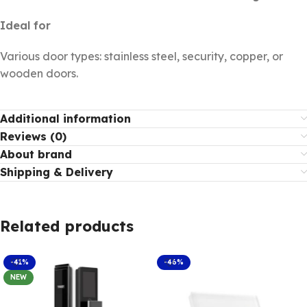
Ideal for
Various door types: stainless steel, security, copper, or
wooden doors.
Additional information
Reviews (0)
About brand
Shipping & Delivery
Related products
-41%
-46%
NEW