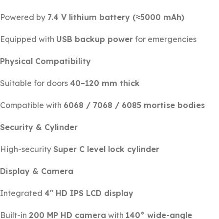
Powered by
7.4 V lithium battery (≈5000 mAh)
Equipped with
USB backup power
for emergencies
Physical Compatibility
Suitable for doors
40–120 mm thick
Compatible with
6068 / 7068 / 6085 mortise bodies
Security & Cylinder
High-security
Super C level lock cylinder
Display & Camera
Integrated
4″ HD IPS LCD display
Built-in
200 MP HD camera
with
140° wide-angle