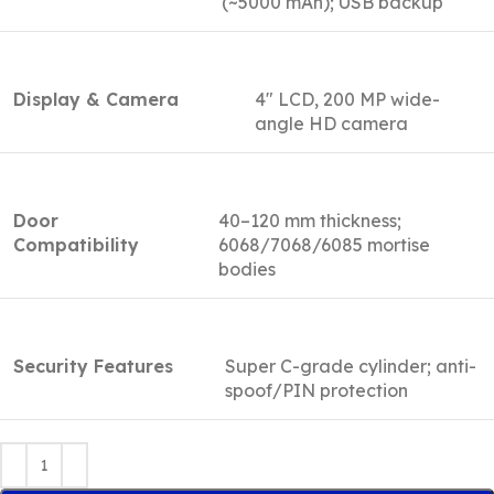
(~5000 mAh); USB backup
Display & Camera
4″ LCD, 200 MP wide-
angle HD camera
Door
40–120 mm thickness;
Compatibility
6068/7068/6085 mortise
bodies
Security Features
Super C-grade cylinder; anti-
spoof/PIN protection