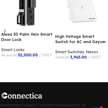
Alexa 3D Palm Vein Smart
High Voltage Smart
Door Lock
Switch for AC and Geyser
Smart Locks
Smart Switches
,
Nexo+
32,000.00
UNIT
54,112.00
3,965.00
UNIT
7,300.00
ADD TO CART
ADD TO CART
1
HOME
PRODUCTS
ABOUT US
PORTFOLIO
CONTACT US