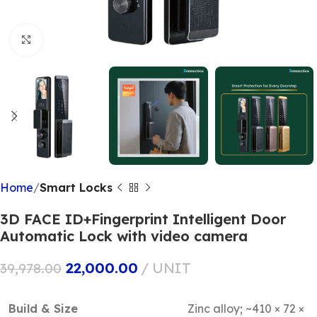
Click to enlarge
Home
Smart Locks
3D FACE ID+Fingerprint Intelligent Door
Automatic Lock with video camera
22,000.00
UNIT
39,978.00
Build & Size
Zinc alloy; ~410 × 72 ×