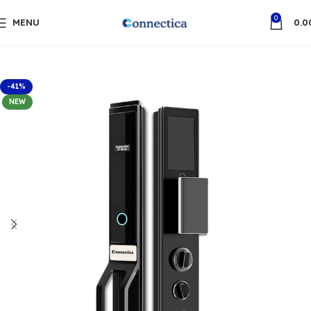
0
MENU
0.0
-41%
NEW