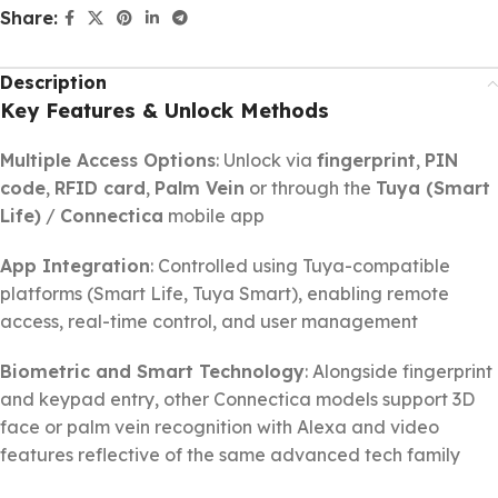
Share:
Description
Key Features & Unlock Methods
Multiple Access Options
: Unlock via
fingerprint
,
PIN
code
,
RFID card
,
Palm Vein
or through the
Tuya (Smart
Life)
/
Connectica
mobile app
App Integration
: Controlled using Tuya-compatible
platforms (Smart Life, Tuya Smart), enabling remote
access, real-time control, and user management
Biometric and Smart Technology
: Alongside fingerprint
and keypad entry, other Connectica models support 3D
face or palm vein recognition with Alexa and video
features reflective of the same advanced tech family