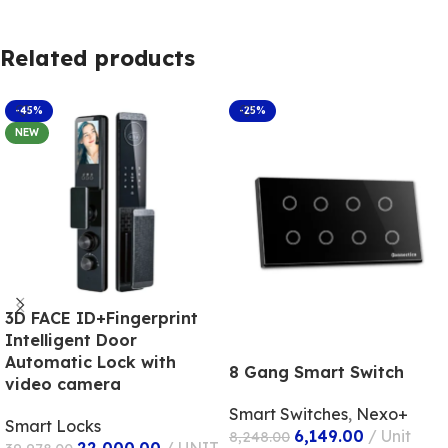
Related products
-45%
-25%
NEW
3D FACE ID+Fingerprint
Intelligent Door
Automatic Lock with
8 Gang Smart Switch
video camera
Smart Switches
,
Nexo+
Smart Locks
6,149.00
Unit
8,248.00