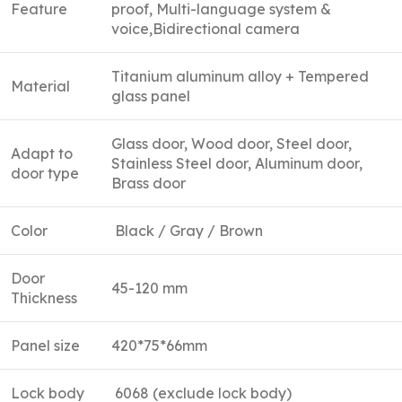
Feature
proof, Multi-language system &
voice,Bidirectional camera
Titanium aluminum alloy + Tempered
Material
glass panel
Glass door, Wood door, Steel door,
Adapt to
Stainless Steel door, Aluminum door,
door type
Brass door
Color
Black / Gray / Brown
Door
45-120 mm
Thickness
Panel size
420*75*66mm
Lock body
6068 (exclude lock body)