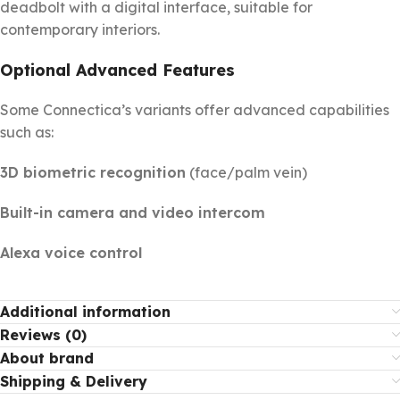
deadbolt with a digital interface, suitable for
contemporary interiors.
Optional Advanced Features
Some Connectica’s variants offer advanced capabilities
such as:
3D biometric recognition
(face/palm vein)
Built-in camera and video intercom
Alexa voice control
Additional information
Reviews (0)
About brand
Shipping & Delivery