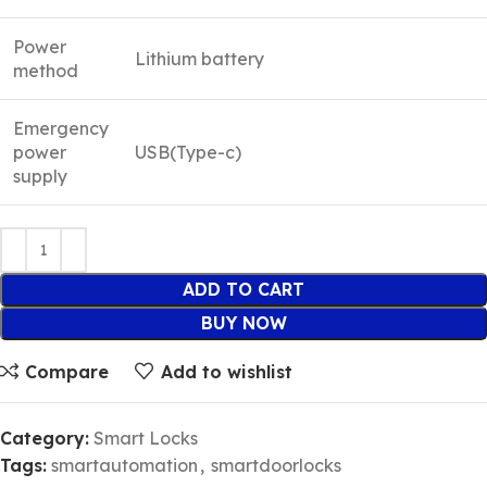
Power
Lithium battery
method
Emergency
power
USB(Type-c)
supply
ADD TO CART
BUY NOW
Compare
Add to wishlist
Category:
Smart Locks
Tags:
smartautomation
,
smartdoorlocks