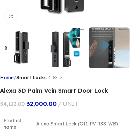
Click to enlarge
Home
Smart Locks
Alexa 3D Palm Vein Smart Door Lock
32,000.00
UNIT
54,112.00
Product
Alexa Smart Lock (G11-PV-1SS-WB)
name