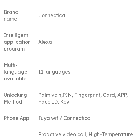
Brand
Connectica
name
Intelligent
application
Alexa
program
Multi-
language
11 languages
available
Unlocking
Palm vein,PIN, Fingerprint, Card, APP,
Method
Face ID, Key
Phone App
Tuya wifi/ Connectica
Proactive video call, High-Temperature