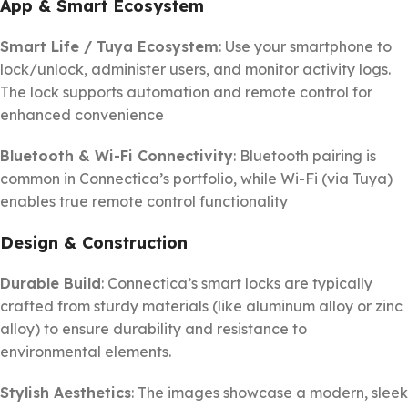
App & Smart Ecosystem
Smart Life / Tuya Ecosystem
: Use your smartphone to
lock/unlock, administer users, and monitor activity logs.
The lock supports automation and remote control for
enhanced convenience
Bluetooth & Wi-Fi Connectivity
: Bluetooth pairing is
common in Connectica’s portfolio, while Wi-Fi (via Tuya)
enables true remote control functionality
Design & Construction
Durable Build
: Connectica’s smart locks are typically
crafted from sturdy materials (like aluminum alloy or zinc
alloy) to ensure durability and resistance to
environmental elements.
Stylish Aesthetics
: The images showcase a modern, sleek