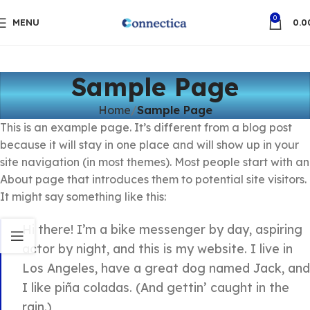
0
MENU
0.0
Sample Page
Home
Sample Page
This is an example page. It’s different from a blog post
because it will stay in one place and will show up in your
site navigation (in most themes). Most people start with an
About page that introduces them to potential site visitors.
It might say something like this:
Hi there! I’m a bike messenger by day, aspiring
actor by night, and this is my website. I live in
Los Angeles, have a great dog named Jack, and
I like piña coladas. (And gettin’ caught in the
rain.)