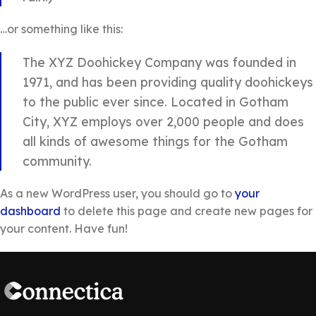
…or something like this:
The XYZ Doohickey Company was founded in
1971, and has been providing quality doohickeys
to the public ever since. Located in Gotham
City, XYZ employs over 2,000 people and does
all kinds of awesome things for the Gotham
community.
As a new WordPress user, you should go to
your
dashboard
to delete this page and create new pages for
your content. Have fun!